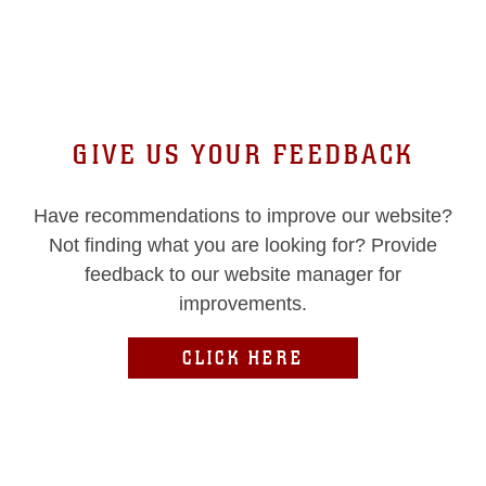
GIVE US YOUR FEEDBACK
Have recommendations to improve our website?
Not finding what you are looking for? Provide
feedback to our website manager for
improvements.
CLICK HERE