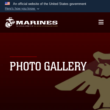
An official website of the United States government
Here's how you know
Official websites use .mil
A
.mil
website belongs to an official U.S.
Department of Defense organization in the United
States.
Secure .mil websites use HTTPS
A
lock (
)
or
https://
means you’ve safely
PHOTO GALLERY
connected to the .mil website. Share sensitive
information only on official, secure websites.