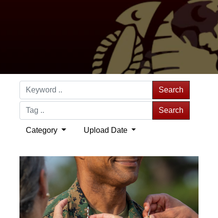
Search
Search
Category
Upload Date