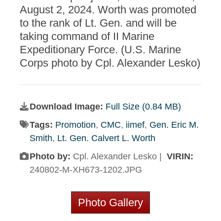
August 2, 2024. Worth was promoted
to the rank of Lt. Gen. and will be
taking command of II Marine
Expeditionary Force. (U.S. Marine
Corps photo by Cpl. Alexander Lesko)
Download Image:
Full Size (0.84 MB)
Tags:
Promotion
,
CMC
,
iimef
,
Gen. Eric M.
Smith
,
Lt. Gen. Calvert L. Worth
Photo by:
Cpl. Alexander Lesko |
VIRIN:
240802-M-XH673-1202.JPG
Photo Gallery