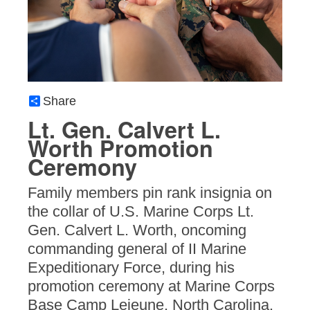
Share
Lt. Gen. Calvert L.
Worth Promotion
Ceremony
Family members pin rank insignia on
the collar of U.S. Marine Corps Lt.
Gen. Calvert L. Worth, oncoming
commanding general of II Marine
Expeditionary Force, during his
promotion ceremony at Marine Corps
Base Camp Lejeune, North Carolina,