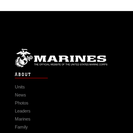
ABOUT
Units
News
Photos
Leaders
Marines
Family